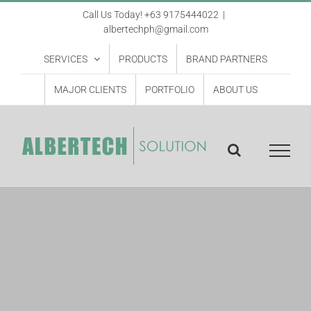
Skip
Call Us Today! +63 9175444022
|
albertechph@gmail.com
to
content
SERVICES
PRODUCTS
BRAND PARTNERS
MAJOR CLIENTS
PORTFOLIO
ABOUT US