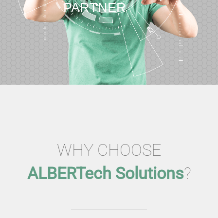
PARTNER
WHY CHOOSE
ALBERTech Solutions
?