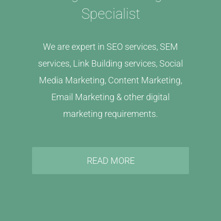
Specialist
We are expert in SEO services, SEM
services, Link Building services, Social
Media Marketing, Content Marketing,
Email Marketing & other digital
marketing requirements.
READ MORE