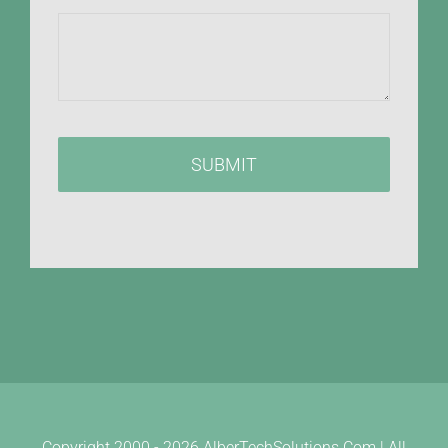
SUBMIT
Copyright 2000 -
2026 AlberTechSolutions.Com | All