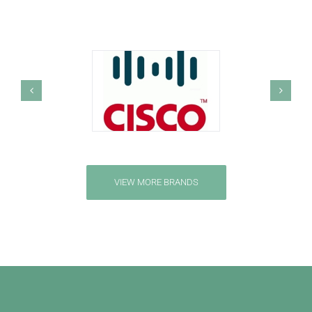
VIEW MORE BRANDS