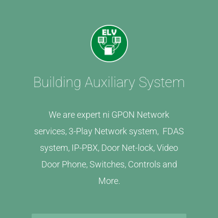
Building Auxiliary System
We are expert ni GPON Network
services, 3-Play Network system, FDAS
system, IP-PBX, Door Net-lock, Video
Door Phone, Switches, Controls and
More.