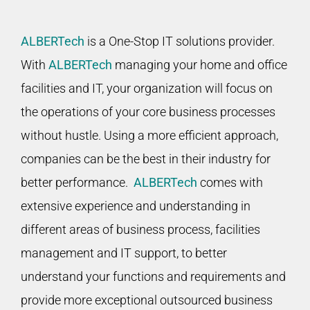
ALBERTech
is a One-Stop IT solutions provider.
With
ALBERTech
managing your home and office
facilities and IT, your organization will focus on
the operations of your core business processes
without hustle. Using a more efficient approach,
companies can be the best in their industry for
better performance.
ALBERTech
comes with
extensive experience and understanding in
different areas of business process, facilities
management and IT support, to better
understand your functions and requirements and
provide more exceptional outsourced business