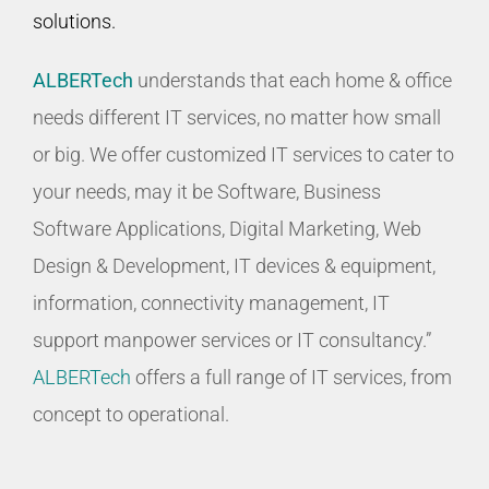
solutions.
ALBERTech
understands that each home & office
needs different IT services, no matter how small
or big. We offer customized IT services to cater to
your needs, may it be Software, Business
Software Applications, Digital Marketing, Web
Design & Development, IT devices & equipment,
information, connectivity management, IT
support manpower services or IT consultancy.”
ALBERTech
offers a full range of IT services, from
concept to operational.