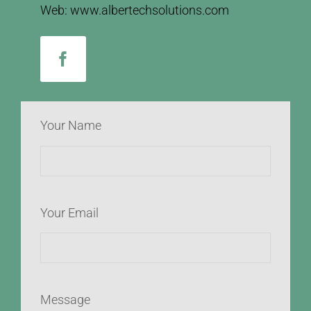
Web: www.albertechsolutions.com
Your Name
Your Email
Message