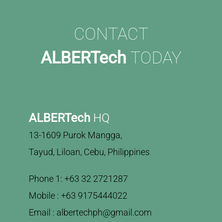
CONTACT
ALBERTech
TODAY
ALBERTech
HQ
13-1609 Purok Mangga,
Tayud, Liloan, Cebu, Philippines
Phone 1: +63 32 2721287
Mobile : +63 9175444022
Email : albertechph@gmail.com