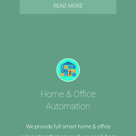
READ MORE
Home & Office
Automation
We provide full smart home & office