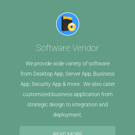
Software Vendor
We provide wide variety of software
from Desktop App, Server App, Business
App, Security App & more. We also cater
customized business application from
strategic design to integration and
deployment.
READ MORE