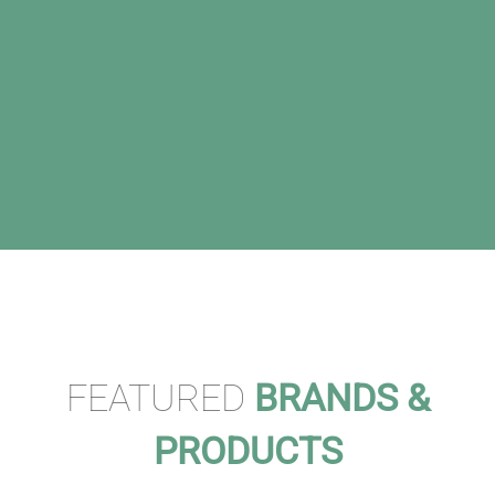
FEATURED
BRANDS &
PRODUCTS