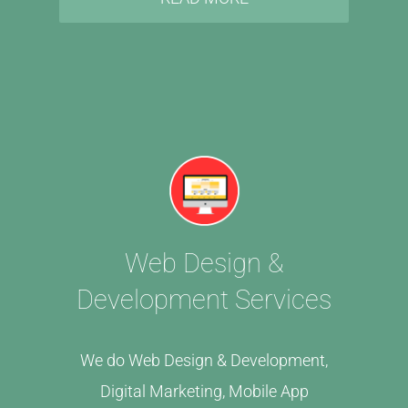
Web Design &
Development Services
We do Web Design & Development,
Digital Marketing, Mobile App