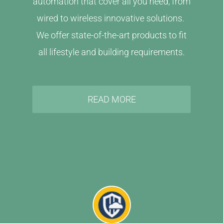
automation that cover all you need, from
wired to wireless innovative solutions.
We offer state-of-the-art products to fit
all lifestyle and building requirements.
READ MORE