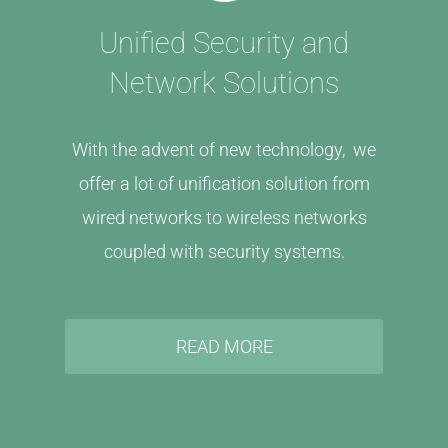
Unified Security and
Network Solutions
With the advent of new technology, we
offer a lot of unification solution from
wired networks to wireless networks
coupled with security systems.
READ MORE