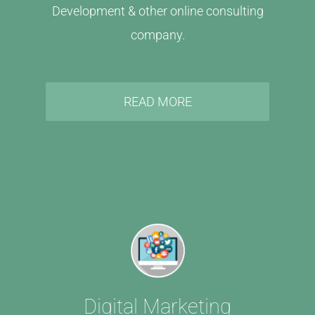
Development & other online consulting
company.
READ MORE
Digital Marketing