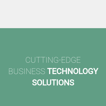
CUTTING-EDGE
BUSINESS
TECHNOLOGY
SOLUTIONS