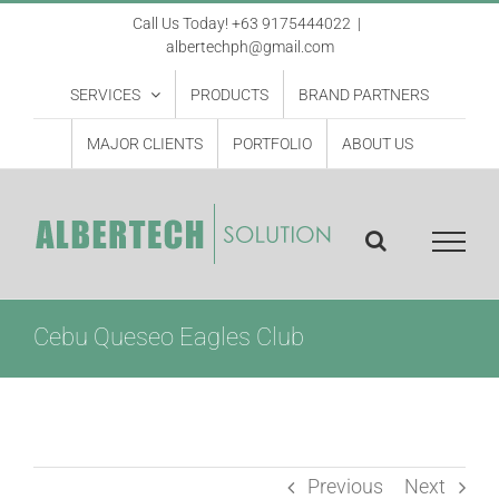
Skip
Call Us Today! +63 9175444022
|
albertechph@gmail.com
to
content
SERVICES
PRODUCTS
BRAND PARTNERS
MAJOR CLIENTS
PORTFOLIO
ABOUT US
Cebu Queseo Eagles Club
Previous
Next