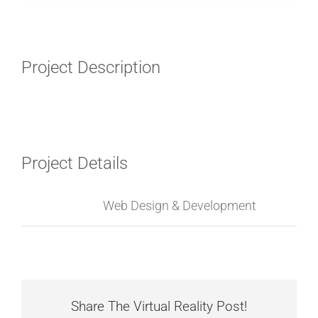
Project Description
Project Details
Categories:
Web Design & Development
Share The Virtual Reality Post!