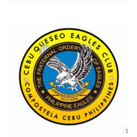
View
Larger
Image