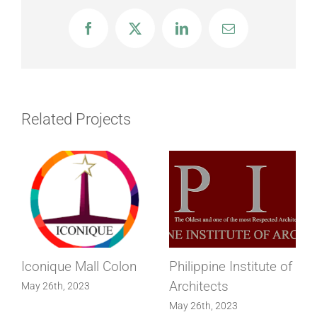
Facebook
X
LinkedIn
Email
Related Projects
Iconique Mall Colon
Philippine Institute of
Architects
May 26th, 2023
May 26th, 2023