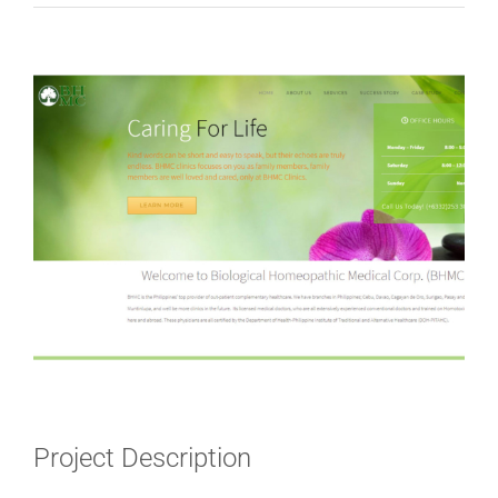
View
Larger
Image
Project Description