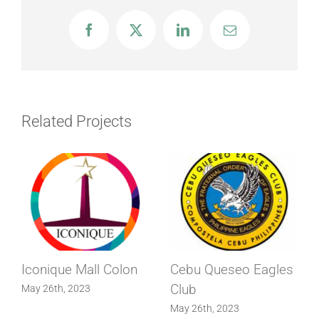
Facebook
X
LinkedIn
Email
Related Projects
Iconique Mall Colon
Cebu Queseo Eagles
Club
May 26th, 2023
May 26th, 2023