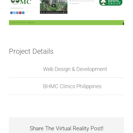
Project Details
Categories:
Web Design & Development
Project URL:
BHMC Clinics Philippines
Share The Virtual Reality Post!