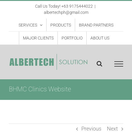
Skip
Call Us Today! +63 9175444022
|
albertechph@gmail.com
to
content
SERVICES
PRODUCTS
BRAND PARTNERS
MAJOR CLIENTS
PORTFOLIO
ABOUT US
BHMC Clinics Website
Previous
Next