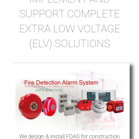
SUPPORT COMPLETE
EXTRA LOW VOLTAGE
(ELV) SOLUTIONS
We design & install FDAS for construction