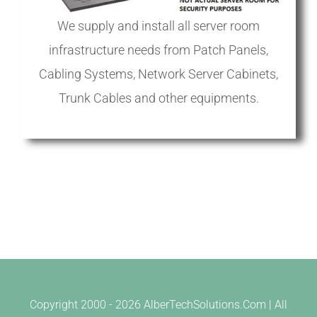
We supply and install all server room
infrastructure needs from Patch Panels,
Cabling Systems, Network Server Cabinets,
Trunk Cables and other equipments.
Copyright 2000 -
2026 AlberTechSolutions.Com | All