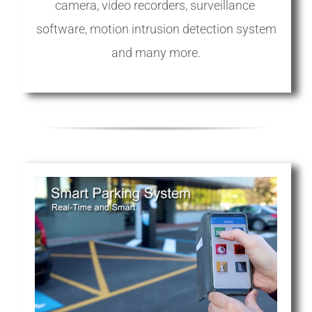
camera, video recorders, surveillance
software, motion intrusion detection system
and many more.