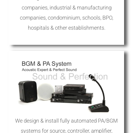
companies, industrial & manufacturing
companies, condominium, schools, BPO,
hospitals & other establishments.
We design & install fully automated PA/BGM
systems for source, controller, amplifier,