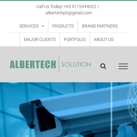
Skip
Call Us Today! +63 9175444022
|
albertechph@gmail.com
to
content
SERVICES
PRODUCTS
BRAND PARTNERS
MAJOR CLIENTS
PORTFOLIO
ABOUT US