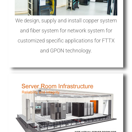
We design, supply and install copper system
and fiber system for network system for
customized specific applications for FTTX
and GPON technology.