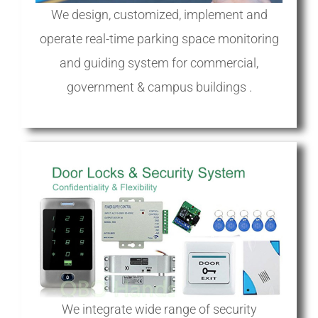
We design, customized, implement and
operate real-time parking space monitoring
and guiding system for commercial,
government & campus buildings .
We integrate wide range of security