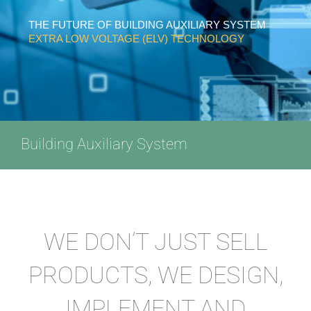
THE FUTURE OF BUILDING AUXILIARY SYSTEM
EXTRA LOW VOLTAGE (ELV) TECHNOLOGY
Building Auxiliary System
WE DON’T JUST SELL
PRODUCTS, WE DESIGN,
IMPLEMENT AND