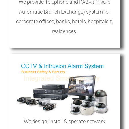
We provide Telephone and PABX (Private
Automatic Branch Exchange) system for
corporate offices, banks, hotels, hospitals &
residences.
We design, install & operate network