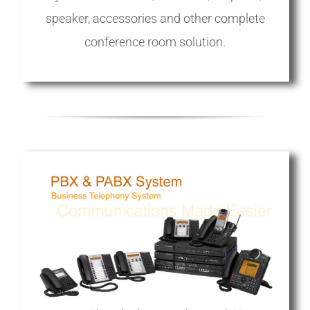
speaker, accessories and other complete
conference room solution.