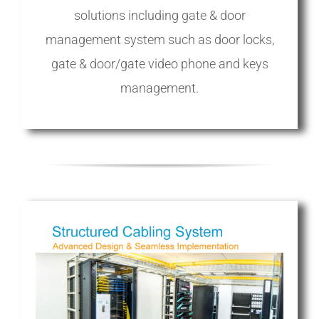
solutions including gate & door
management system such as door locks,
gate & door/gate video phone and keys
management.