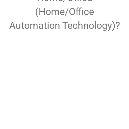
(Home/Office
Automation Technology)?
Full Home and Office
Automation