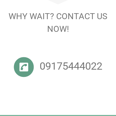
WHY WAIT? CONTACT US
NOW!
09175444022