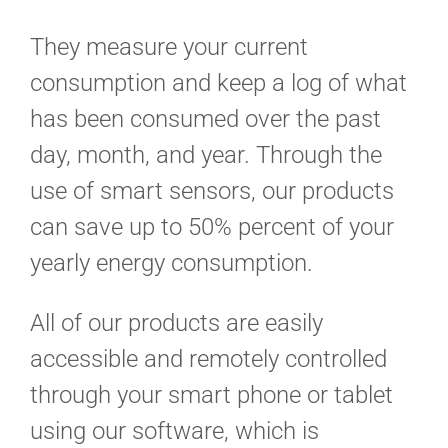
They measure your current
consumption and keep a log of what
has been consumed over the past
day, month, and year. Through the
use of smart sensors, our products
can save up to 50% percent of your
yearly energy consumption.
All of our products are easily
accessible and remotely controlled
through your smart phone or tablet
using our software, which is