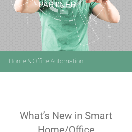
PARTNER
Home & Office Automation
What’s New in Smart
Home/Office