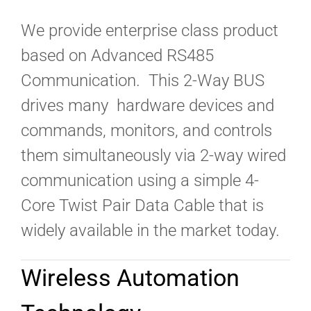
We provide enterprise class product
based on Advanced RS485
Communication. This 2-Way BUS
drives many hardware devices and
commands, monitors, and controls
them simultaneously via 2-way wired
communication using a simple 4-
Core Twist Pair Data Cable that is
widely available in the market today.
Wireless Automation