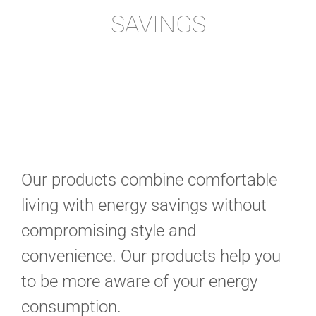
SAVINGS
Our products combine comfortable
living with energy savings without
compromising style and
convenience. Our products help you
to be more aware of your energy
consumption.