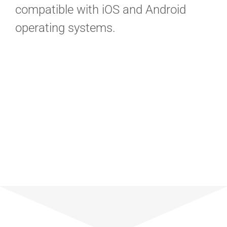
compatible with iOS and Android
operating systems.