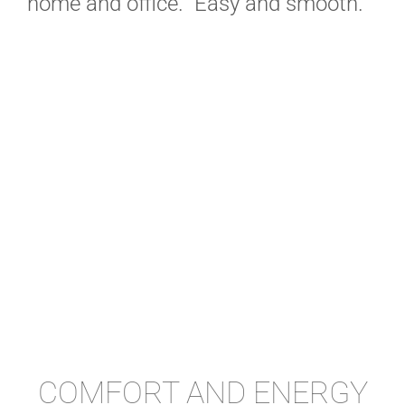
home and office. Easy and smooth.
COMFORT AND ENERGY