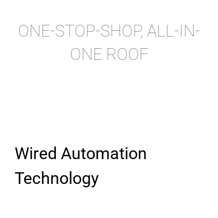
ONE-STOP-SHOP, ALL-IN-
ONE ROOF
Wired Automation
Technology