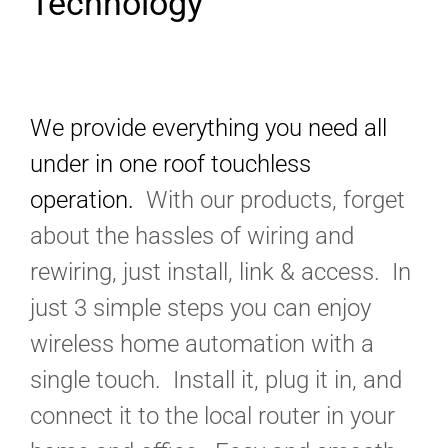
Technology
We provide everything you need all
under in one roof touchless
operation.
With our products, forget
about the hassles of wiring and
rewiring, just install, link & access. In
just 3 simple steps you can enjoy
wireless home automation with a
single touch. Install it, plug it in, and
connect it to the local router in your