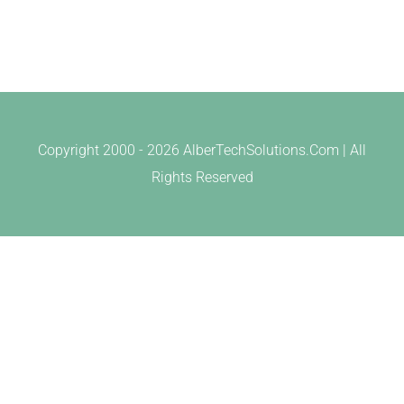
Copyright 2000 -
2026 AlberTechSolutions.Com | All
Rights Reserved