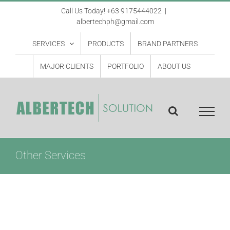
Skip
Call Us Today! +63 9175444022
|
albertechph@gmail.com
to
content
SERVICES
PRODUCTS
BRAND PARTNERS
MAJOR CLIENTS
PORTFOLIO
ABOUT US
Other Services