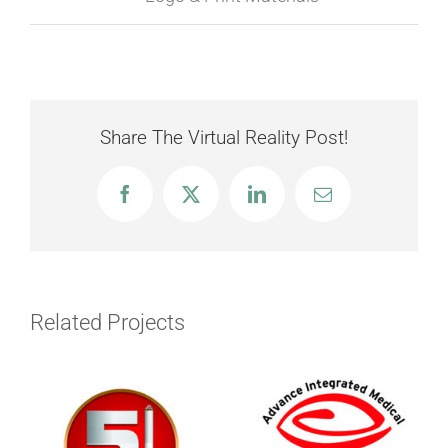
Share The Virtual Reality Post!
Facebook
X
LinkedIn
Email
Related Projects