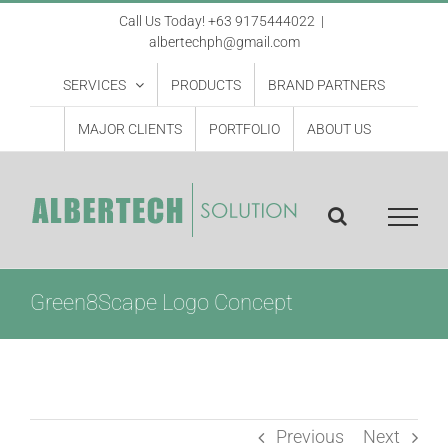
Skip
Call Us Today! +63 9175444022
|
albertechph@gmail.com
to
content
SERVICES
PRODUCTS
BRAND PARTNERS
MAJOR CLIENTS
PORTFOLIO
ABOUT US
Green8Scape Logo Concept
Previous
Next