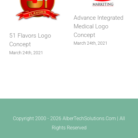
Advance Integrated
Medical Logo
Concept
51 Flavors Logo
Concept
March 24th, 2021
March 24th, 2021
Copyright 2000 -
2026 AlberTechSolutions.Com | All
Rights Reserved