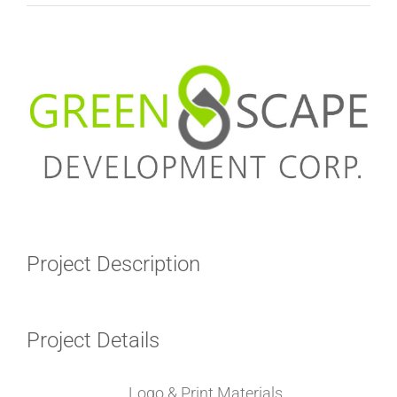
View
Larger
Image
Project Description
Project Details
Categories:
Logo & Print Materials