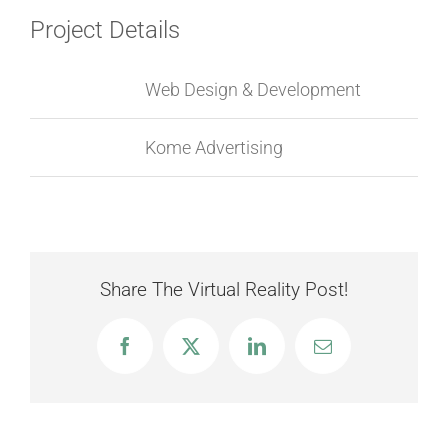
Project Details
Categories:
Web Design & Development
Project URL:
Kome Advertising
Share The Virtual Reality Post!
Facebook
X
LinkedIn
Email