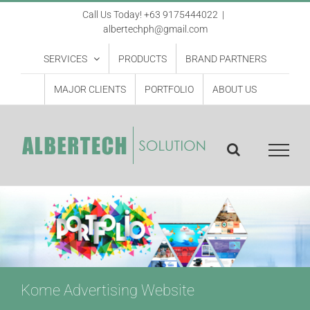
Skip
Call Us Today! +63 9175444022
|
albertechph@gmail.com
to
content
SERVICES
PRODUCTS
BRAND PARTNERS
MAJOR CLIENTS
PORTFOLIO
ABOUT US
Kome Advertising Website