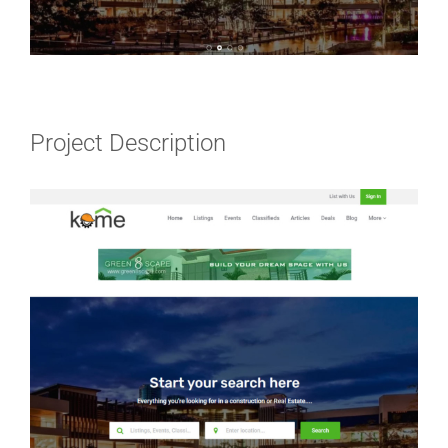
Project Description