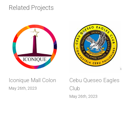
Related Projects
Iconique Mall Colon
Cebu Queseo Eagles
Club
May 26th, 2023
May 26th, 2023