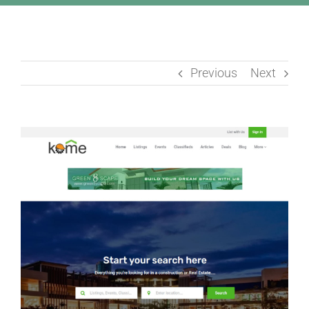
Previous
Next
View
Larger
Image