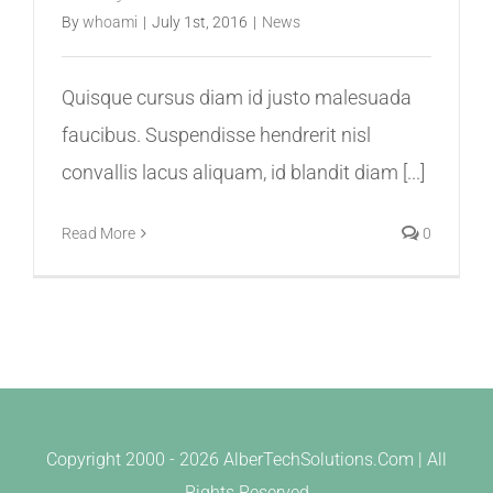
By
whoami
|
July 1st, 2016
|
News
Quisque cursus diam id justo malesuada
faucibus. Suspendisse hendrerit nisl
convallis lacus aliquam, id blandit diam [...]
Read More
0
Copyright 2000 -
2026 AlberTechSolutions.Com | All
Rights Reserved