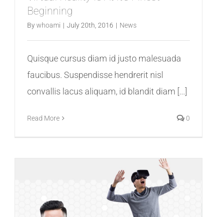
Beginning
By
whoami
|
July 20th, 2016
|
News
Quisque cursus diam id justo malesuada
faucibus. Suspendisse hendrerit nisl
convallis lacus aliquam, id blandit diam [...]
Read More
0