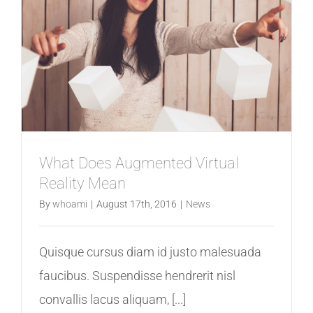
What Does Augmented Virtual
Reality Mean
By
whoami
|
August 17th, 2016
|
News
Quisque cursus diam id justo malesuada
faucibus. Suspendisse hendrerit nisl
convallis lacus aliquam, [...]