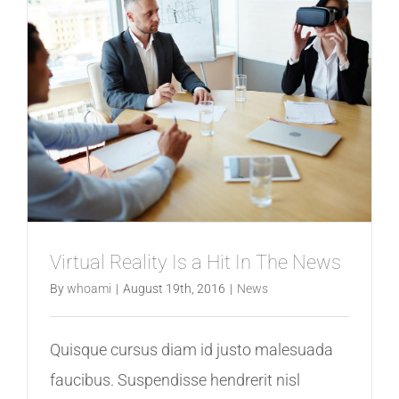
Virtual Reality Is a Hit In The News
By
whoami
|
August 19th, 2016
|
News
Quisque cursus diam id justo malesuada
faucibus. Suspendisse hendrerit nisl