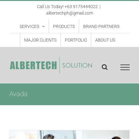
Skip
Call Us Today! +63 9175444022
|
albertechph@gmail.com
to
content
SERVICES
PRODUCTS
BRAND PARTNERS
MAJOR CLIENTS
PORTFOLIO
ABOUT US
Avada