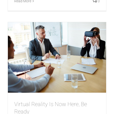
Read More
0
Virtual Reality Is Now Here, Be
Ready