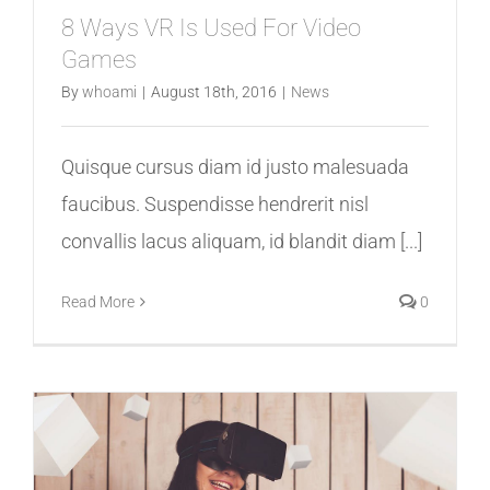
8 Ways VR Is Used For Video
Games
By
whoami
|
August 18th, 2016
|
News
Quisque cursus diam id justo malesuada
faucibus. Suspendisse hendrerit nisl
convallis lacus aliquam, id blandit diam [...]
Read More
0