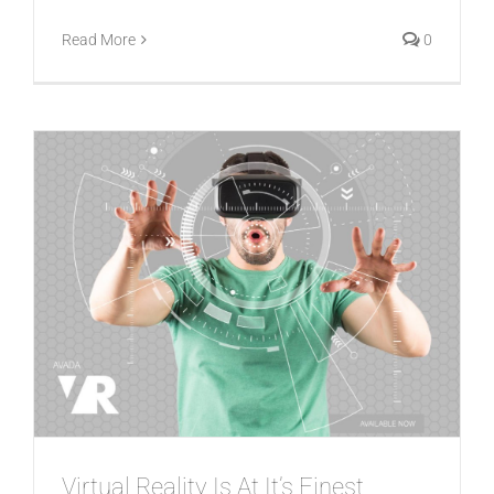
Read More
0
Virtual Reality Is At It’s Finest