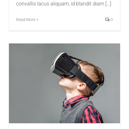
convallis lacus aliquam, id blandit diam [...]
Read More
0