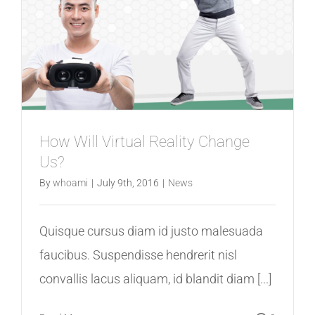
How Will Virtual Reality Change
Us?
By
whoami
|
July 9th, 2016
|
News
Quisque cursus diam id justo malesuada
faucibus. Suspendisse hendrerit nisl
convallis lacus aliquam, id blandit diam [...]